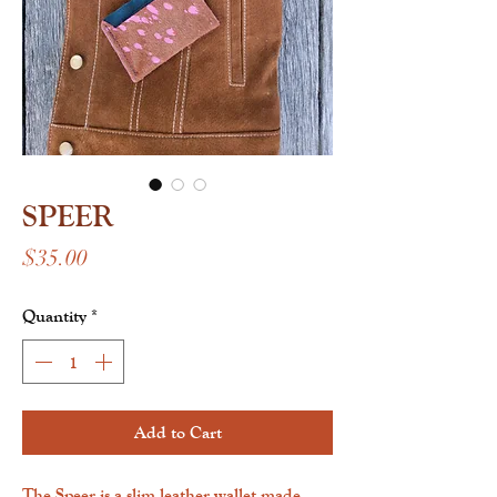
SPEER
Price
$35.00
Quantity
*
Add to Cart
The Speer is a slim leather wallet made