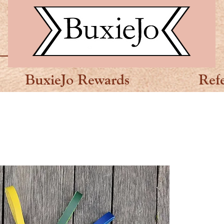
BuxieJo Rewards
Ref