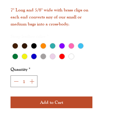
7" Long and 5/8" wide with brass clips on
each end converts any of our small or
medium bags into a cross-body.
Strap leather color
*
Quantity
*
Add to Cart