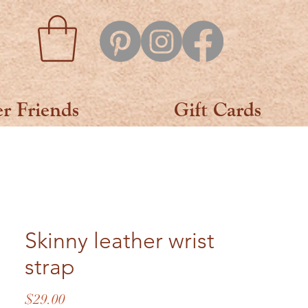
er Friends
Gift Cards
Skinny leather wrist
strap
Price
$29.00