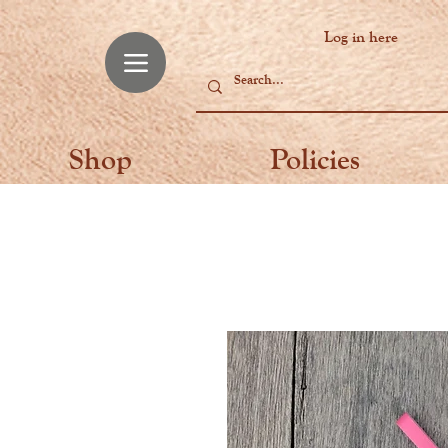
Log in here
Shop
Policies