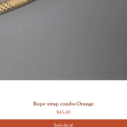
Quick View
Rope strap combo-Orange
Price
$45.00
Let's do it!