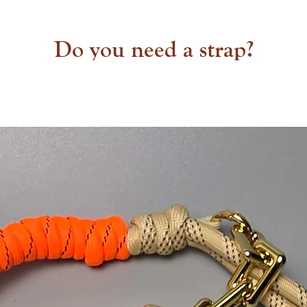
Do you need a strap?