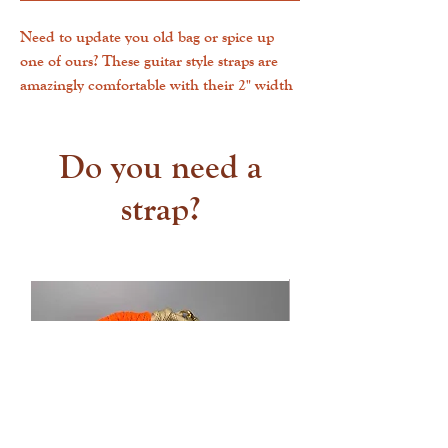
Need to update you old bag or spice up
one of ours? These guitar style straps are
amazingly comfortable with their 2" width
and can clip into any bag with D-rings!
This strap measures 50" in total and are
fully adjustable - wear over the shoulder at
Do you need a
the shortest and cross-body at the
strap?
longest. Fabric is a high quality woven
jacquard cotton. Tabs are belt weight
leather in black, brown. Ready to ship!