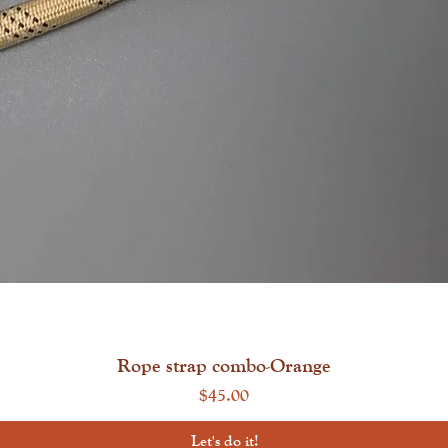
Quick View
Rope strap combo-Orange
Price
$45.00
Let's do it!