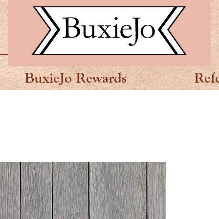
BuxieJo Rewards
Ref