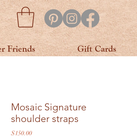
er Friends
Gift Cards
Mosaic Signature
shoulder straps
Price
$150.00