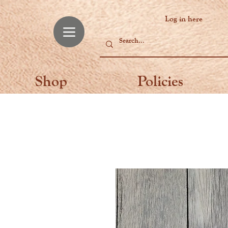
Log in here
Shop
Policies