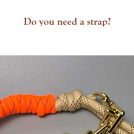
Do you need a strap?