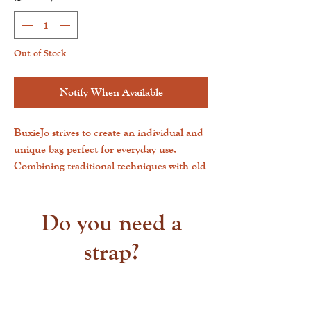
Out of Stock
Notify When Available
BuxieJo strives to create an individual and
unique bag perfect for everyday use.
Combining traditional techniques with old
world styles helps us construct a durable
and lightweight everyday carry that is as
distinct and charming.All natural
Do you need a
cowhides have been treated with a process
strap?
called Chromium dying. This helps the
hair stay intact as well as create a very soft
leather. All cowhides selected are hand-
picked for their unique patterns, colors,