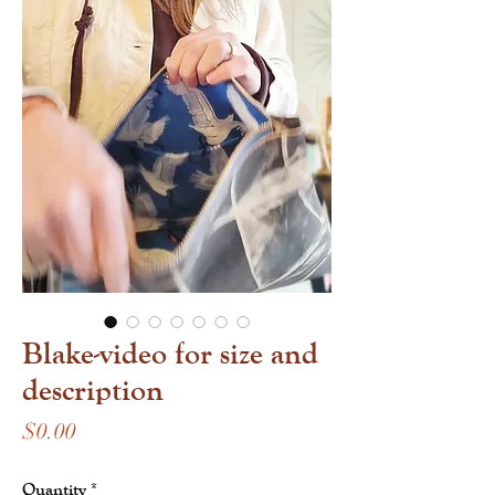
Blake-video for size and
description
Price
$0.00
Quantity
*