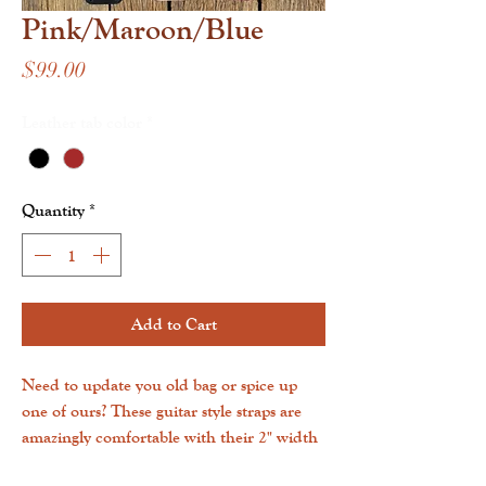
Pink/Maroon/Blue
Price
$99.00
Leather tab color
*
Quantity
*
Add to Cart
Need to update you old bag or spice up
one of ours? These guitar style straps are
amazingly comfortable with their 2" width
and can clip into any bag with D-rings!