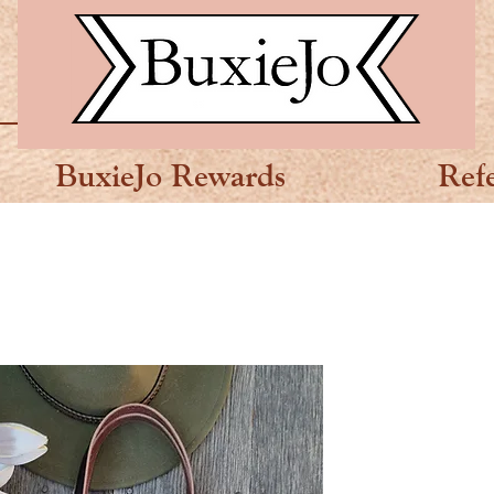
BuxieJo Rewards
Ref