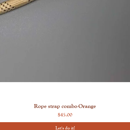
Quick View
Rope strap combo-Orange
Price
$45.00
Let's do it!