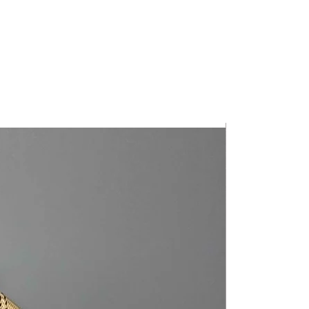
• 21" Handles
*Zipper color and spot patterns vary*