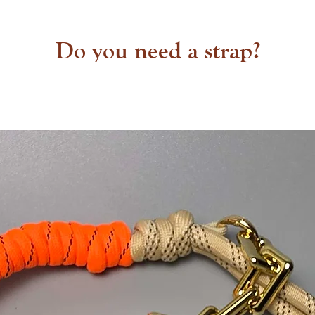
Do you need a strap?