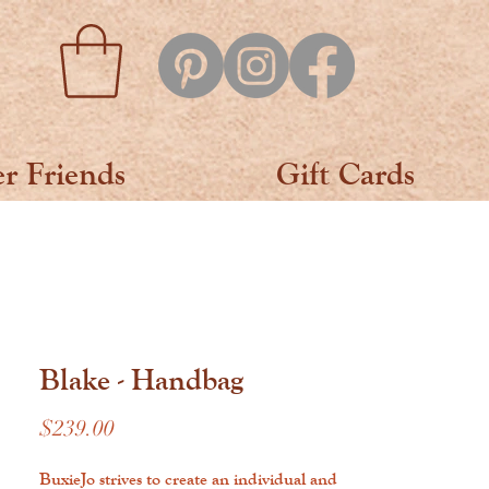
er Friends
Gift Cards
Blake - Handbag
Price
$239.00
BuxieJo strives to create an individual and