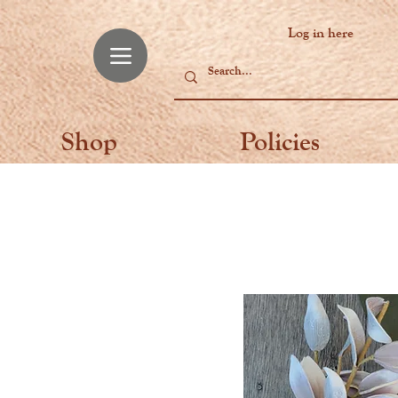
Log in here
Shop
Policies