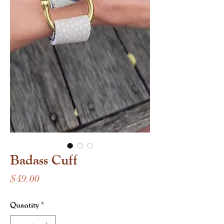
Badass Cuff
Price
$49.00
Quantity
*