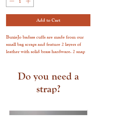
Add to Cart
BuxieJo badass cuffs are made from our
small bag scraps and feature 2 layers of
leather with solid brass hardware. 2 snap
positions allow for a one-size-fits-most. The
inside is smooth, and the outside is
cowhide.
Do you need a
strap?