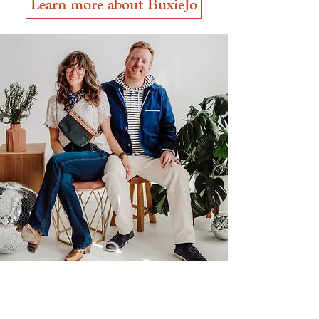
Learn more about BuxieJo