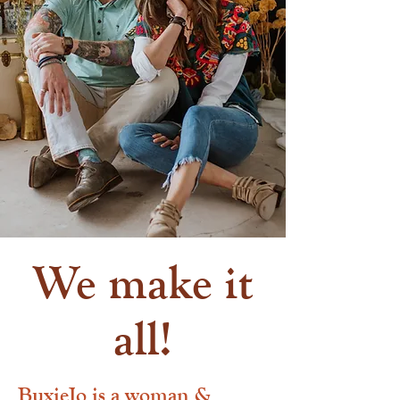
We make it
all!
BuxieJo is a woman &