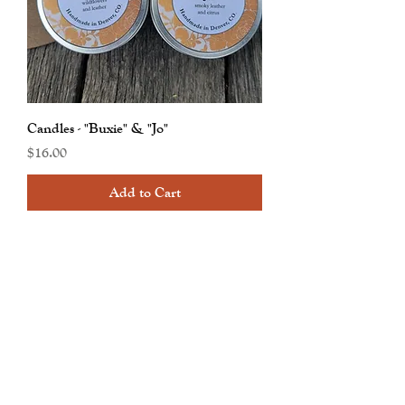
Candles - "Buxie" & "Jo"
Price
$16.00
Add to Cart