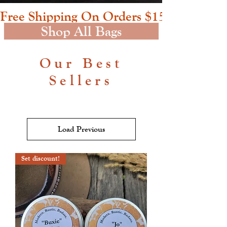
Free Shipping On Orders $150+     Buxie
Shop All Bags
Our Best
Sellers
Load Previous
Set discount!