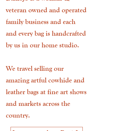
veteran owned and operated
family business and each
and every bag is handcrafted
by us in our home studio.
We travel selling our
amazing artful cowhide and
leather bags at fine art shows
and markets across the
country.