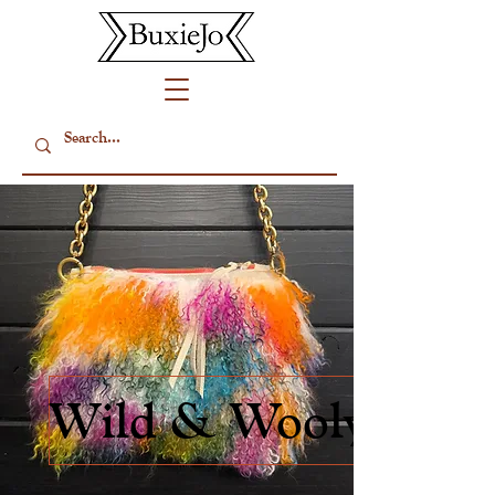
Wild & Wooly