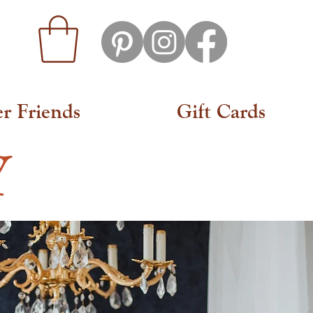
er Friends
Gift Cards
Y