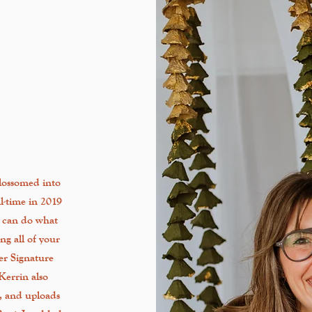
lossomed into
ll-time in 2019
n can do what
ng all of your
her Signature
 Kerrin also
s, and uploads