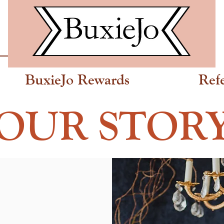
BuxieJo Rewards
Ref
OUR STOR