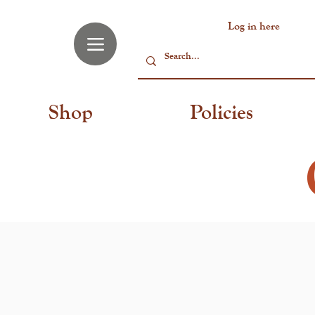
Log in here
Shop
Policies