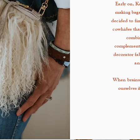
Early on, Ke
making bags
decided to fi
cowhides tha
combin
complementa
decorator fa
an
When brainst
ourselves 