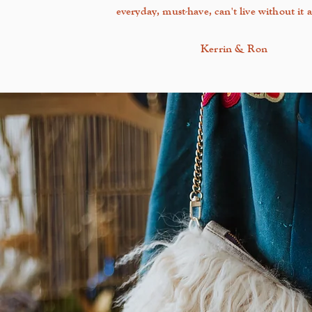
everyday, must-have, can't live without it a
Kerrin & Ron