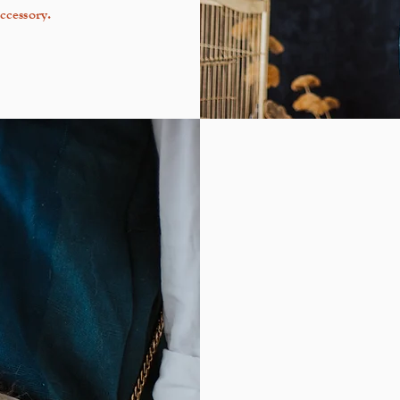
ccessory.