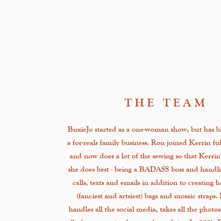
THE TEAM
BuxieJo started as a one-woman show, but has b
a for-reals family business. Ron joined Kerrin fu
and now does a lot of the sewing so that Kerri
she does best - being a BADASS boss and handli
calls, texts and emails in addition to creating 
(fanciest and artsiest) bags and mosaic straps.
handles all the social media, takes all the photo