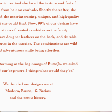
rrin realized she loved the texture and feel of
 from hair-on-cowhide. Shortly thereafter, she
nd the most-interesting, unique, and high-quality
t she could find. Now, 99% of our designs have
ations of treated cowhides on the front,
ry designer leathers on the back, and durable
brics in the interior. The combinations are wild
d adventurous while being effortless.
orming in the beginnings of BuxieJo, we asked
if our bags were 3 things what would they be?
We decided our designs were:
Modern, Rustic, & Badass
and the rest is history.