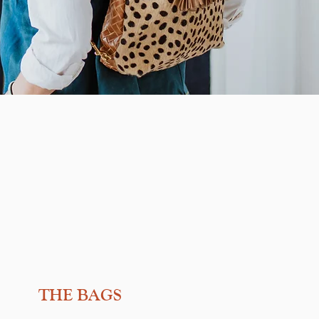
THE BAGS