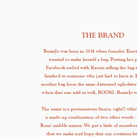
THE BRAND
BuxieJo was born in 2014 when founder Kerri
wanted to make herself a bag. Posting her p
Facebook ended with Kerrin selling the bag s
finished to someone who just had to have it.
another bag from the same distressed
upholster
when that one sold as well, BOOM!, BuxieJo wa
The name is a portmanteau (fancy, right?) which i
a made up combination of two other words -
Rons' middle names. We put a little of ourselves
that we make and hope that our creations 