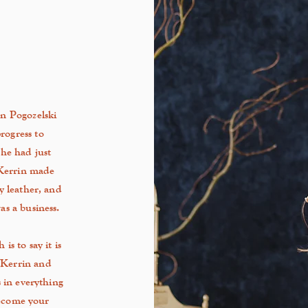
n Pogozelski
rogress to
he had just
 Kerrin made
y
leather, and
s a business.
s to say it is
 Kerrin and
 in everything
become your