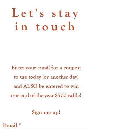
Let's stay
in touch
Enter your email for a coupon
to use today (or another day)
and ALSO be entered to win
our end-of-the-year $500 raffle!
Sign me up!
Email