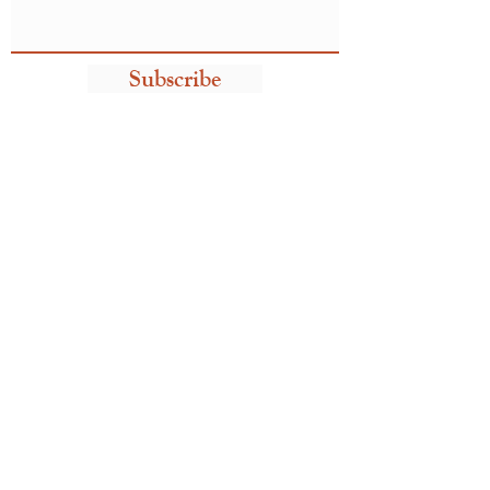
Subscribe
Take me home!